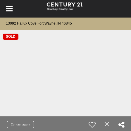
13092 Hallux Cove Fort Wayne, IN 46845
SOLD
Contact agent