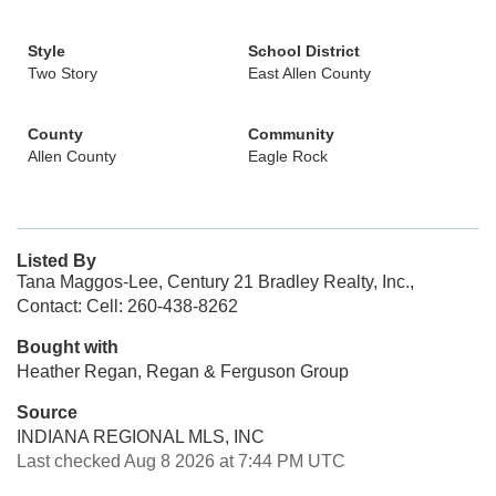
Style
School District
Two Story
East Allen County
County
Community
Allen County
Eagle Rock
Listed By
Tana Maggos-Lee, Century 21 Bradley Realty, Inc.,
Contact: Cell: 260-438-8262
Bought with
Heather Regan, Regan & Ferguson Group
Source
INDIANA REGIONAL MLS, INC
Last checked Aug 8 2026 at 7:44 PM UTC