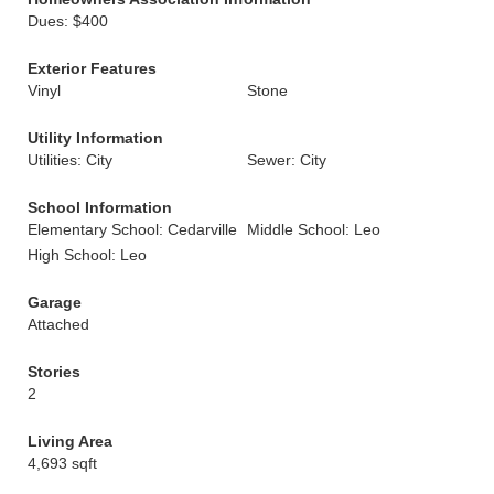
Dues: $400
Exterior Features
Vinyl
Stone
Utility Information
Utilities: City
Sewer: City
School Information
Elementary School: Cedarville
Middle School: Leo
High School: Leo
Garage
Attached
Stories
2
Living Area
4,693 sqft