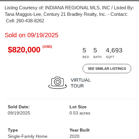
Listing Courtesy of: INDIANA REGIONAL MLS, INC / Listed By:
Tana Maggos-Lee, Century 21 Bradley Realty, Inc. - Contact:
Cell: 260-438-8262
Sold on 09/19/2025
(USD)
$820,000
5
5
4,693
BED
BATH
SQFT
SEE SIMILAR LISTINGS
Sold Date:
Lot Size
09/19/2025
0.53 acres
Type
Year Built
Single-Family Home
2020