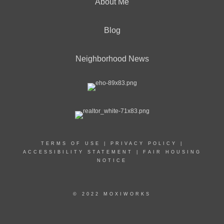
About Me
Blog
Neighborhood News
TERMS OF USE
|
PRIVACY POLICY
|
ACCESSIBILITY STATEMENT
|
FAIR HOUSING
NOTICE
© 2022 MOXIWORKS