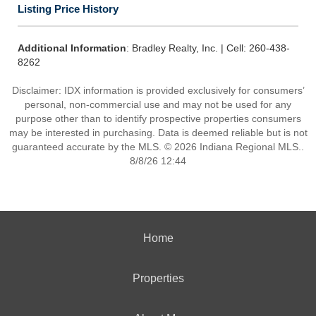
Listing Price History
Additional Information
: Bradley Realty, Inc. | Cell: 260-438-
8262
Disclaimer: IDX information is provided exclusively for consumers’
personal, non-commercial use and may not be used for any
purpose other than to identify prospective properties consumers
may be interested in purchasing. Data is deemed reliable but is not
guaranteed accurate by the MLS. © 2026 Indiana Regional MLS..
8/8/26 12:44
Home
Properties