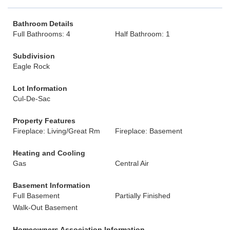
Bathroom Details
Full Bathrooms: 4
Half Bathroom: 1
Subdivision
Eagle Rock
Lot Information
Cul-De-Sac
Property Features
Fireplace: Living/Great Rm
Fireplace: Basement
Heating and Cooling
Gas
Central Air
Basement Information
Full Basement
Partially Finished
Walk-Out Basement
Homeowners Association Information