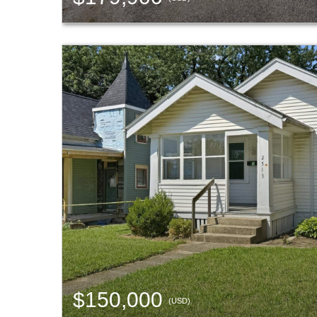
$150,000
(USD)