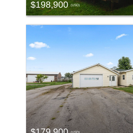
$198,900
(USD)
$179,900
(USD)