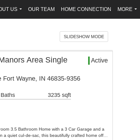
OUT US
OUR TEAM
HOME CONNECTION
MORE
...
...
SLIDESHOW MODE
Manors Area Single
Active
e Fort Wayne, IN 46835-9356
 Baths
3235 sqft
droom 3.5 Bathroom Home with a 3 Car Garage and a
a quiet cul-de-sac, this beautifully crafted home off…