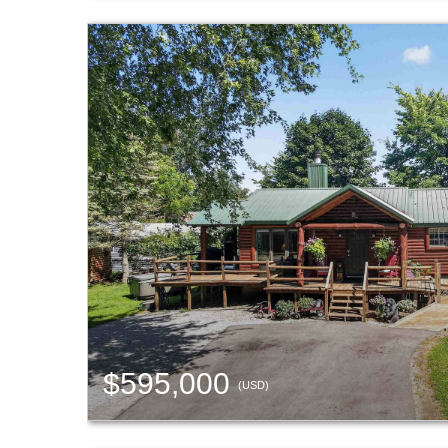
$595,000
(USD)