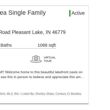
ea Single Family
Active
Road Pleasant Lake, IN 46779
 Baths
1088 sqft
Welcome home to this beautiful lakefront oasis on
 see this in person to believe and appreciate this am…
NAL MLS, INC / Listed By: Shelley Shipe, Century 21 Bradley