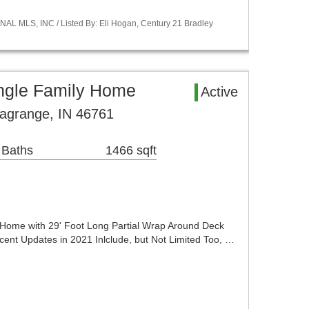
NAL MLS, INC / Listed By: Eli Hogan, Century 21 Bradley
ingle Family Home
Active
Lagrange, IN 46761
 Baths
1466 sqft
 Home with 29' Foot Long Partial Wrap Around Deck
nt Updates in 2021 Inlclude, but Not Limited Too, …