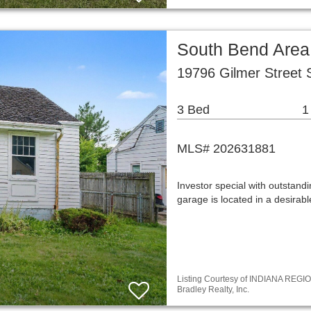
South Bend Area
19796 Gilmer Street 
3 Bed
1
MLS# 202631881
Investor special with outstan
garage is located in a desira
Listing Courtesy of INDIANA REGIO
Bradley Realty, Inc.