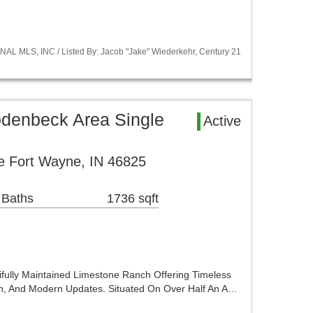
NAL MLS, INC / Listed By: Jacob "Jake" Wiederkehr, Century 21
denbeck Area Single
Active
e Fort Wayne, IN 46825
 Baths
1736 sqft
ully Maintained Limestone Ranch Offering Timeless
ion, And Modern Updates. Situated On Over Half An A…