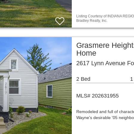
Listing Courtesy of INDIANA REGIO
Bradley Realty, Inc.
Grasmere Height
Home
2617 Lynn Avenue Fo
2 Bed
1
MLS# 202631955
Remodeled and full of characte
Wayne's desirable '05 neighbo