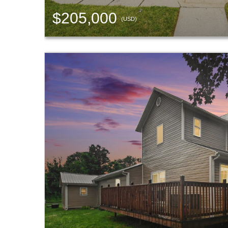
$205,000
(USD)