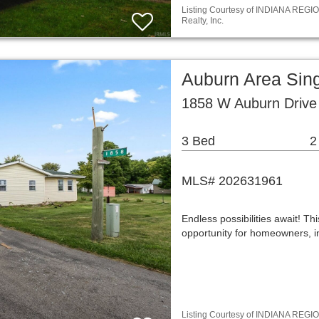
Listing Courtesy of INDIANA REGIO
Realty, Inc.
Auburn Area Sin
1858 W Auburn Drive
3 Bed
2
MLS# 202631961
Endless possibilities await! T
opportunity for homeowners, i
Listing Courtesy of INDIANA REGIO