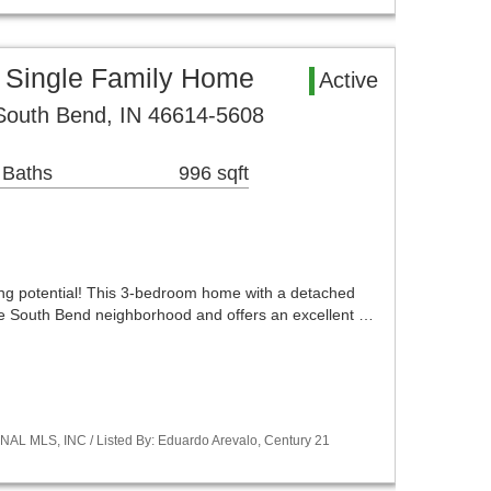
 Single Family Home
Active
South Bend, IN 46614-5608
 Baths
996 sqft
ding potential! This 3-bedroom home with a detached
ble South Bend neighborhood and offers an excellent …
NAL MLS, INC / Listed By: Eduardo Arevalo, Century 21