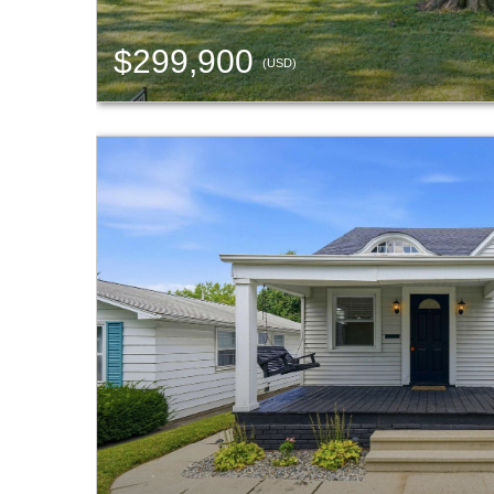
$299,900
(USD)