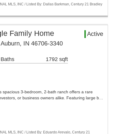
NAL MLS, INC / Listed By: Dallas Barkman, Century 21 Bradley
gle Family Home
Active
 Auburn, IN 46706-3340
 Baths
1792 sqft
his spacious 3-bedroom, 2-bath ranch offers a rare
nvestors, or business owners alike. Featuring large b…
NAL MLS, INC / Listed By: Eduardo Arevalo, Century 21