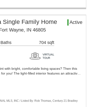
 Single Family Home
Active
Fort Wayne, IN 46805
 Baths
704 sqft
int with bright, comfortable living spaces? Then this
for you! The light-filled interior features an attractiv…
NAL MLS, INC / Listed By: Rob Thomas, Century 21 Bradley