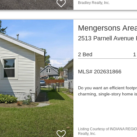
Bradley Realty, Inc.
Mengersons Area
2513 Parnell Avenue 
2 Bed
1
MLS# 202631866
Do you want an efficient footpr
charming, single-story home is 
Listing Courtesy of INDIANA REGIO
Realty, Inc.