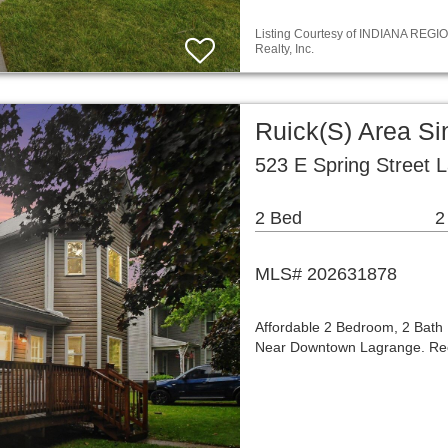
Listing Courtesy of INDIANA REGIO
Realty, Inc.
Ruick(S) Area S
523 E Spring Street 
2 Bed
2
MLS# 202631878
Affordable 2 Bedroom, 2 Bath
Near Downtown Lagrange. Rece