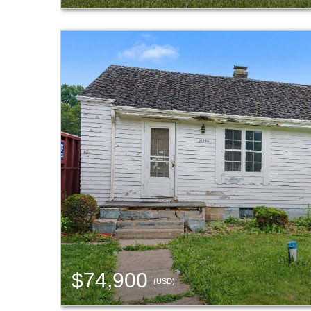
$74,900
(USD)