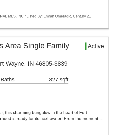
NAL MLS, INC / Listed By: Emrah Omeragic, Century 21
s Area Single Family
Active
rt Wayne, IN 46805-3839
 Baths
827 sqft
r, this charming bungalow in the heart of Fort
rhood is ready for its next owner! From the moment …