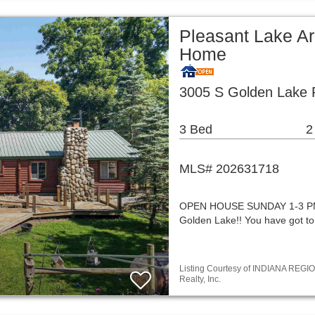
Pleasant Lake Ar
Home
3005 S Golden Lake 
3 Bed
2
MLS# 202631718
OPEN HOUSE SUNDAY 1-3 PM!! 
Golden Lake!! You have got to
Listing Courtesy of INDIANA REGIO
Realty, Inc.