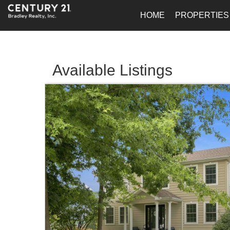
HOME
PROPERTIES
Available Listings