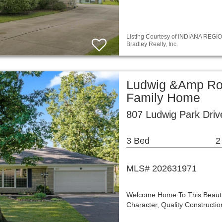
Listing Courtesy of INDIANA REGIO
Bradley Realty, Inc.
Ludwig &Amp Ro
Family Home
807 Ludwig Park Driv
3 Bed
2
MLS# 202631971
Welcome Home To This Beautif
Character, Quality Construct