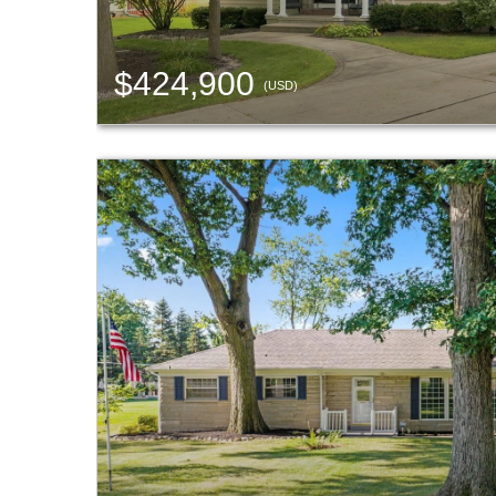
$424,900
(USD)