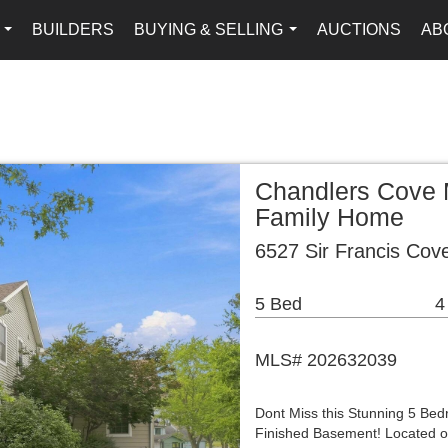
BUILDERS
BUYING & SELLING
AUCTIONS
AB
...
...
Chandlers Cove 
Family Home
6527 Sir Francis Cov
5 Bed
4
MLS# 202632039
Dont Miss this Stunning 5 Be
Finished Basement! Located on 