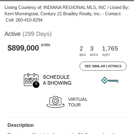
Listing Courtesy of: INDIANA REGIONAL MLS, INC / Listed By:
Kerri Morningstar, Century 21 Bradley Realty, Inc. - Contact:
Cell: 260-410-8294
Active
(289 Days)
(USD)
$899,000
2
3
1,765
BED
BATH
SQFT
SEE SIMILAR LISTINGS
Description