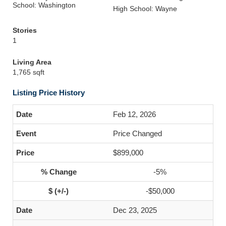
School: Washington
High School: Wayne
Stories
1
Living Area
1,765 sqft
Listing Price History
Feb 12, 2026
Price Changed
$899,000
-5%
-$50,000
Dec 23, 2025