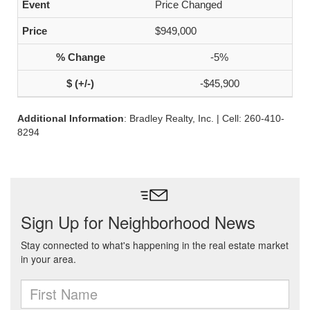
Price Changed
$949,000
-5%
-$45,900
Additional Information
: Bradley Realty, Inc. | Cell: 260-410-
8294