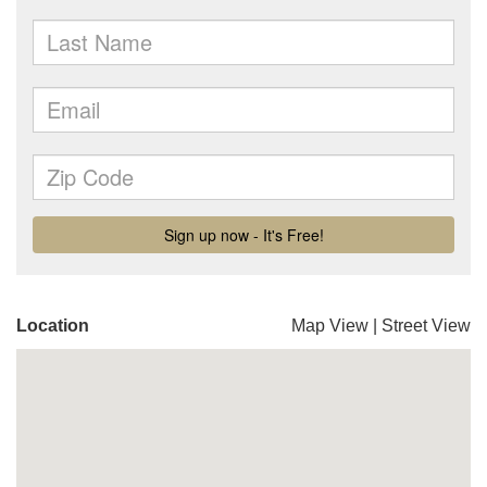
Location
Map View
|
Street View