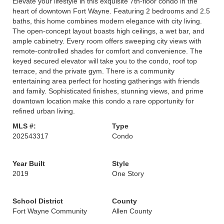
Elevate your lifestyle in this exquisite 7th-floor condo in the
heart of downtown Fort Wayne. Featuring 2 bedrooms and 2.5
baths, this home combines modern elegance with city living.
The open-concept layout boasts high ceilings, a wet bar, and
ample cabinetry. Every room offers sweeping city views with
remote-controlled shades for comfort and convenience. The
keyed secured elevator will take you to the condo, roof top
terrace, and the private gym. There is a community
entertaining area perfect for hosting gatherings with friends
and family. Sophisticated finishes, stunning views, and prime
downtown location make this condo a rare opportunity for
refined urban living.
MLS #:
Type
202543317
Condo
Year Built
Style
2019
One Story
School District
County
Fort Wayne Community
Allen County