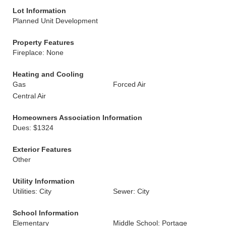
Lot Information
Planned Unit Development
Property Features
Fireplace: None
Heating and Cooling
Gas
Forced Air
Central Air
Homeowners Association Information
Dues: $1324
Exterior Features
Other
Utility Information
Utilities: City
Sewer: City
School Information
Elementary
Middle School: Portage