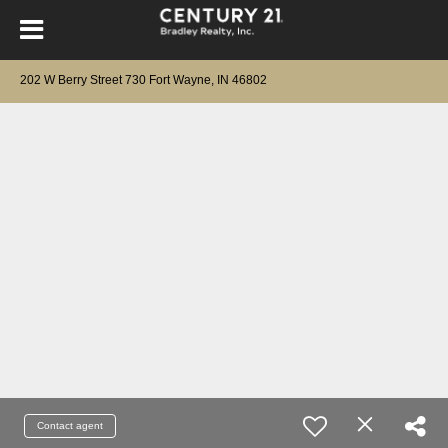
202 W Berry Street 730 Fort Wayne, IN 46802
Contact agent