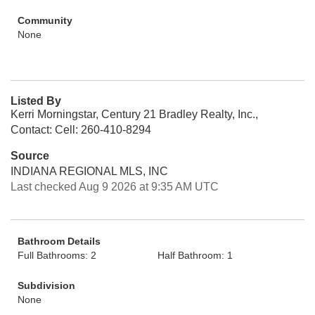
Community
None
Listed By
Kerri Morningstar, Century 21 Bradley Realty, Inc.,
Contact: Cell: 260-410-8294
Source
INDIANA REGIONAL MLS, INC
Last checked Aug 9 2026 at 9:35 AM UTC
Bathroom Details
Full Bathrooms: 2
Half Bathroom: 1
Subdivision
None