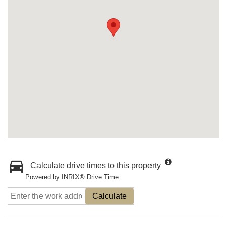
Calculate drive times to this property
Powered by INRIX® Drive Time
Calculate