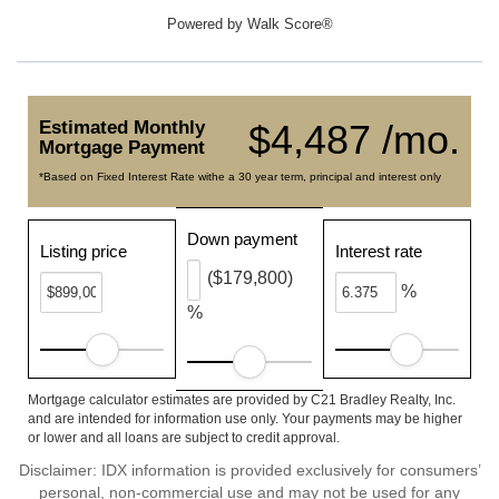
Powered by
Walk Score®
Estimated Monthly
$4,487 /mo.
Mortgage Payment
*Based on Fixed Interest Rate withe a 30 year term, principal and interest only
Down payment
Listing price
Interest rate
($179,800)
%
%
Mortgage calculator estimates are provided by C21 Bradley Realty, Inc.
and are intended for information use only. Your payments may be higher
or lower and all loans are subject to credit approval.
Disclaimer: IDX information is provided exclusively for consumers’
personal, non-commercial use and may not be used for any