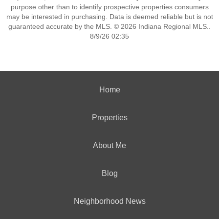
purpose other than to identify prospective properties consumers
may be interested in purchasing. Data is deemed reliable but is not
guaranteed accurate by the MLS. © 2026 Indiana Regional MLS..
8/9/26 02:35
Home
Properties
About Me
Blog
Neighborhood News