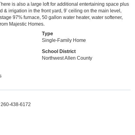
ere is also a large loft for additional entertaining space plus
 & irrigation in the front yard, 9' ceiling on the main level,
2 stage 97% furnace, 50 gallon water heater, water softener,
 from Majestic Homes.
Type
Single-Family Home
School District
Northwest Allen County
s
l: 260-438-6172