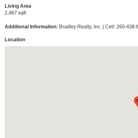
Living Area
2,467 sqft
Additional Information
: Bradley Realty, Inc. | Cell: 260-438
Location