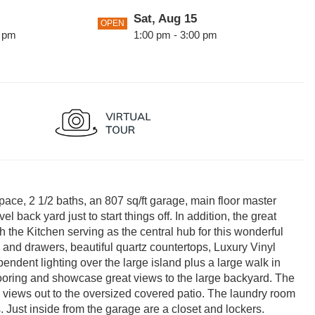
Sat, Aug 15
OPEN
0 pm
1:00 pm - 3:00 pm
Sun, Aug 23
OPEN
0 pm
1:00 pm - 3:00 pm
0 pm
pace, 2 1/2 baths, an 807 sq/ft garage, main floor master
 back yard just to start things off. In addition, the great
h the Kitchen serving as the central hub for this wonderful
s and drawers, beautiful quartz countertops, Luxury Vinyl
pendent lighting over the large island plus a large walk in
flooring and showcase great views to the large backyard. The
l views out to the oversized covered patio. The laundry room
s. Just inside from the garage are a closet and lockers.