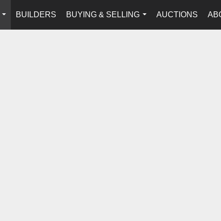
BUILDERS
BUYING & SELLING
AUCTIONS
AB
...
...