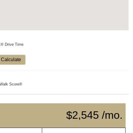
X® Drive Time
Calculate
Walk Score®
$2,545 /mo.