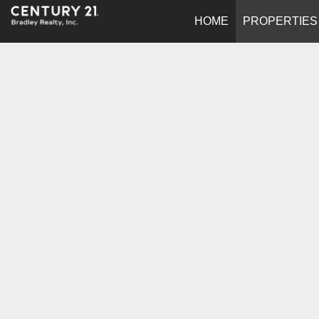
HOME
PROPERTIES