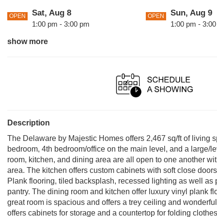
Sat, Aug 8
Sun, Aug 9
OPEN
OPEN
1:00 pm - 3:00 pm
1:00 pm - 3:0
show more
Sun, Aug 16
Sat, Aug 22
OPEN
OPEN
1:00 pm - 3:00 pm
1:00 pm - 3:0
Sat, Aug 29
Sun, Aug 30
OPEN
OPEN
1:00 pm - 3:00 pm
1:00 pm - 3:0
Description
The Delaware by Majestic Homes offers 2,467 sq/ft of living s
bedroom, 4th bedroom/office on the main level, and a large/level
room, kitchen, and dining area are all open to one another wit
area. The kitchen offers custom cabinets with soft close door
Plank flooring, tiled backsplash, recessed lighting as well as 
pantry. The dining room and kitchen offer luxury vinyl plank 
great room is spacious and offers a trey ceiling and wonderfu
offers cabinets for storage and a countertop for folding clothe