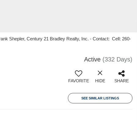
k Shepler, Century 21 Bradley Realty, Inc. - Contact: Cell: 260-
Active
(332 Days)
FAVORITE
HIDE
SHARE
SEE SIMILAR LISTINGS