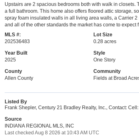
Upstairs are 2 spacious bedrooms both with walk in closets. Th
a full bathroom. This home also offers floored attic storage, sod
spray foam insulated walls in all living area walls, a Carrier 
and all of the other standards the market has come to expect
MLS #:
Lot Size
202536483
0.28 acres
Year Built
Style
2025
One Story
County
Community
Allen County
Fields at Broad Acre
Listed By
Frank Shepler, Century 21 Bradley Realty, Inc., Contact: Cel
Source
INDIANA REGIONAL MLS, INC
Last checked Aug 8 2026 at 10:43 AM UTC