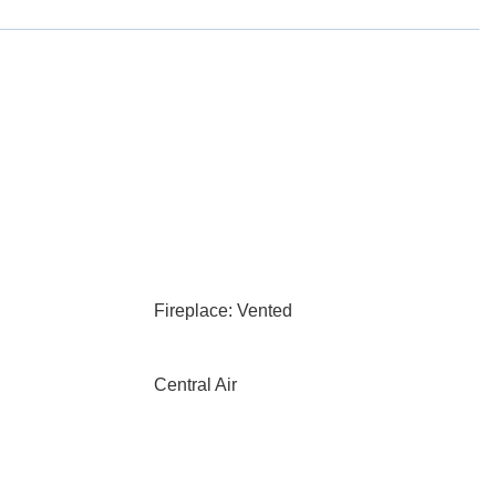
Fireplace: Vented
Central Air