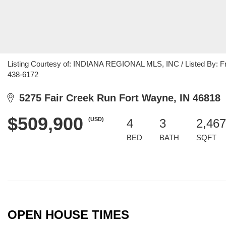
Listing Courtesy of: INDIANA REGIONAL MLS, INC / Listed By: Fran
438-6172
5275 Fair Creek Run Fort Wayne, IN 46818
$509,900
(USD)
4
3
2,467
BED
BATH
SQFT
OPEN HOUSE TIMES