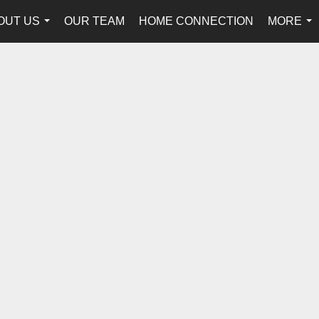
OUT US
OUR TEAM
HOME CONNECTION
MORE
...
...