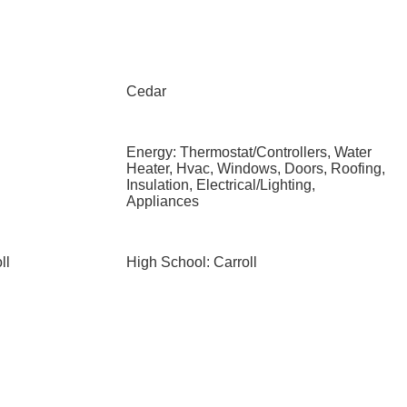
Cedar
Energy: Thermostat/Controllers, Water
Heater, Hvac, Windows, Doors, Roofing,
Insulation, Electrical/Lighting,
Appliances
ll
High School: Carroll