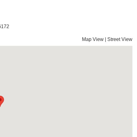
-6172
Map View
|
Street View