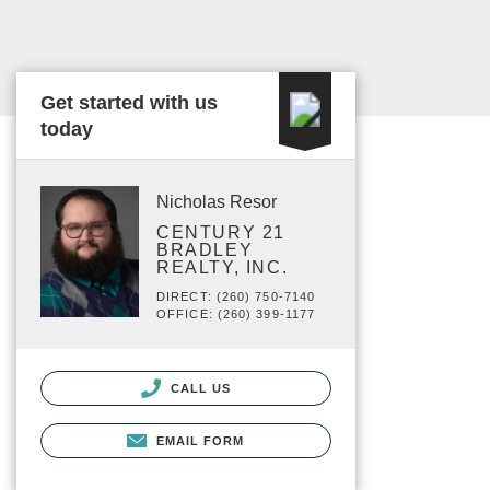
Get started with us
today
Nicholas Resor
CENTURY 21
BRADLEY
REALTY, INC.
DIRECT: (260) 750-7140
OFFICE: (260) 399-1177
CALL US
EMAIL FORM