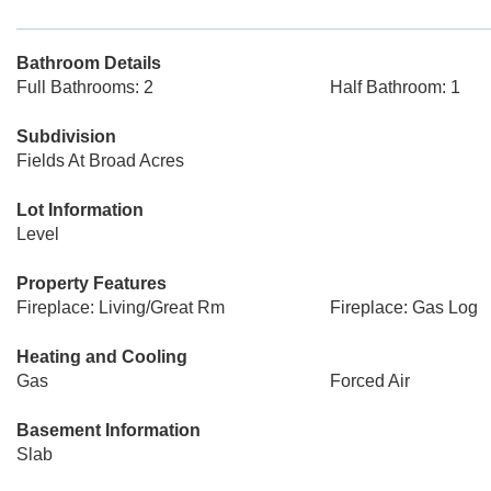
Bathroom Details
Full Bathrooms: 2
Half Bathroom: 1
Subdivision
Fields At Broad Acres
Lot Information
Level
Property Features
Fireplace: Living/Great Rm
Fireplace: Gas Log
Heating and Cooling
Gas
Forced Air
Basement Information
Slab