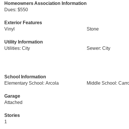
Homeowners Association Information
Dues: $550
Exterior Features
Vinyl
Stone
Utility Information
Utilities: City
Sewer: City
School Information
Elementary School: Arcola
Middle School: Carro
Garage
Attached
Stories
1