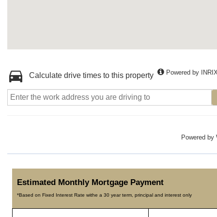
Powered by INRI
Calculate drive times to this property
Powered by
Estimated Monthly Mortgage Payment
*Based on Fixed Interest Rate withe a 30 year term, principal and interest only