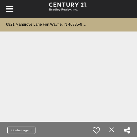
6
921 Mangrove Lane Fort Wayne, IN 46835-9676
Contact agent