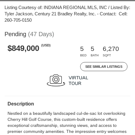
Listing Courtesy of: INDIANA REGIONAL MLS, INC / Listed By:
Tyler Jackson, Century 21 Bradley Realty, Inc. - Contact: Cell:
260-705-0150
Pending
(47 Days)
(USD)
$849,000
5
5
6,270
BED
BATH
SQFT
SEE SIMILAR LISTINGS
Description
Nestled on a beautifully landscaped cul-de-sac lot overlooking
Cherry Hill Golf Course, this custom-built residence offers
exceptional craftsmanship, stunning views, and access to
premier community amenities. The impressive entry welcomes