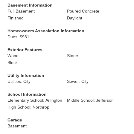
Basement Information
Full Basement
Poured Concrete
Finished
Daylight
Homeowners Association Information
Dues: $931
Exterior Features
Wood
Stone
Block
Utility Information
Utilities: City
Sewer: City
School Information
Elementary School: Arlington
Middle School: Jefferson
High School: Northrop
Garage
Basement