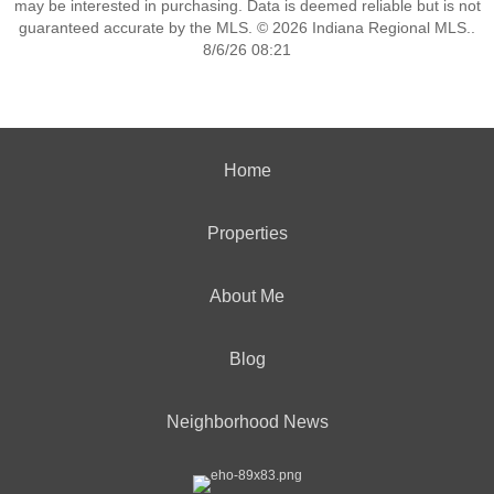
may be interested in purchasing. Data is deemed reliable but is not
guaranteed accurate by the MLS. © 2026 Indiana Regional MLS..
8/6/26 08:21
Home
Properties
About Me
Blog
Neighborhood News