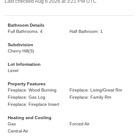
Last checked Aug 6 2026 at 3:21 PM UTC
Bathroom Details
Full Bathrooms: 4
Half Bathroom: 1
Subdivision
Cherry Hill(S)
Lot Information
Level
Property Features
Fireplace: Wood Burning
Fireplace: Living/Great Rm
Fireplace: Gas Log
Fireplace: Family Rm
Fireplace: Fireplace Insert
Heating and Cooling
Gas
Forced Air
Central Air