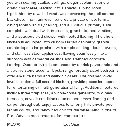
you with soaring vaulted ceilings, elegant columns, and a
grand chandelier, leading into a spacious living room
highlighted by a wall of windows showcasing the golf course
backdrop. The main level features a private office, formal
dining room with tray ceiling, and a luxurious primary suite
complete with dual walk-in closets, granite-topped vanities,
and a spacious tiled shower with heated flooring. The chefs
kitchen is equipped with custom Harlan cabinetry, granite
countertops, a large island with ample seating, double ovens,
and stainless steel appliances, flowing seamlessly into a
sunroom with cathedral ceilings and stamped concrete
flooring. Outdoor living is enhanced by a brick paver patio and
attractive stone accents. Upstairs, generously sized bedrooms
offer en-suite baths and walk-in closets. The finished lower
level includes a full second kitchen, providing excellent space
for entertaining or multi-generational living. Additional features
include three fireplaces, a whole-home generator, two new
furnaces, new air conditioning units, and newer flooring and
carpet throughout. Enjoy access to Cherry Hills private pool,
tennis courts, and renowned golf course while living in one of
Fort Waynes most sought-after communities.
MLS #:
Lot Size