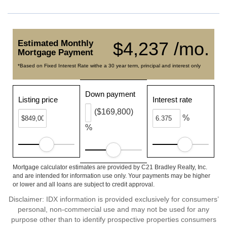
Estimated Monthly
$4,237 /mo.
Mortgage Payment
*Based on Fixed Interest Rate withe a 30 year term, principal and interest only
Down payment
Listing price
Interest rate
($169,800)
%
%
Mortgage calculator estimates are provided by C21 Bradley Realty, Inc.
and are intended for information use only. Your payments may be higher
or lower and all loans are subject to credit approval.
Disclaimer: IDX information is provided exclusively for consumers’
personal, non-commercial use and may not be used for any
purpose other than to identify prospective properties consumers