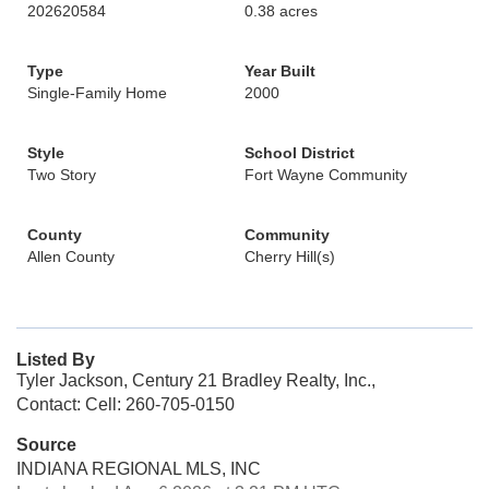
202620584
0.38 acres
Type
Year Built
Single-Family Home
2000
Style
School District
Two Story
Fort Wayne Community
County
Community
Allen County
Cherry Hill(s)
Listed By
Tyler Jackson, Century 21 Bradley Realty, Inc.,
Contact: Cell: 260-705-0150
Source
INDIANA REGIONAL MLS, INC