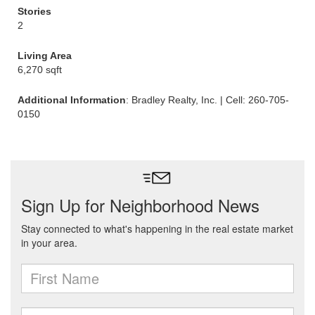
Stories
2
Living Area
6,270 sqft
Additional Information
: Bradley Realty, Inc. | Cell: 260-705-
0150