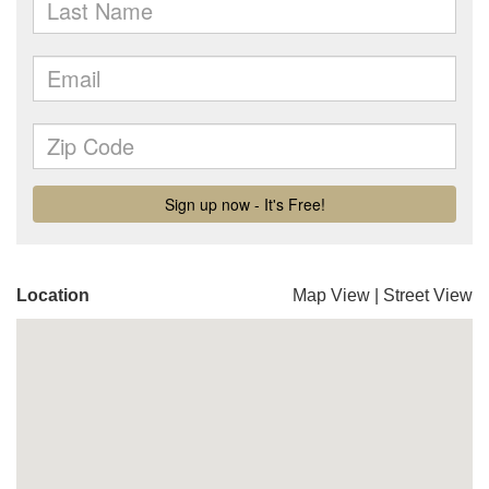
Location
Map View
|
Street View