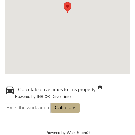
Calculate drive times to this property
Powered by INRIX® Drive Time
Calculate
Powered by
Walk Score®