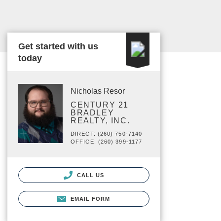
Get started with us
today
Nicholas Resor
CENTURY 21
BRADLEY
REALTY, INC.
DIRECT: (260) 750-7140
OFFICE: (260) 399-1177
CALL US
EMAIL FORM