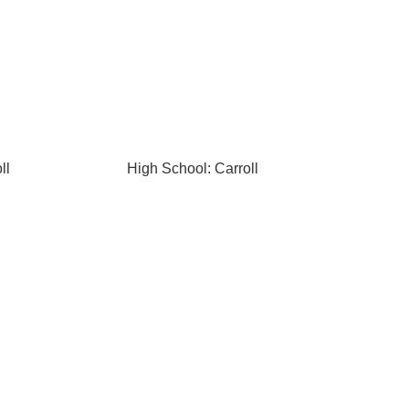
ll
High School: Carroll