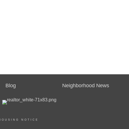
Blog
Neighborhood News
HOUSING NOTICE