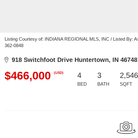
Listing Courtesy of: INDIANA REGIONAL MLS, INC / Listed By: Ashl
362-0848
918 Switchfoot Drive Huntertown, IN 46748
$466,000
(USD)
4
3
2,546
BED
BATH
SQFT