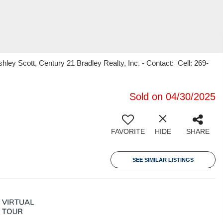
ey Scott, Century 21 Bradley Realty, Inc. - Contact: Cell: 269-
Sold on 04/30/2025
FAVORITE
HIDE
SHARE
SEE SIMILAR LISTINGS