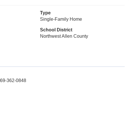
Type
Single-Family Home
School District
Northwest Allen County
 269-362-0848