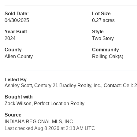
Sold Date:
Lot Size
04/30/2025
0.27 acres
Year Built
Style
2024
Two Story
County
Community
Allen County
Rolling Oak(s)
Listed By
Ashley Scott, Century 21 Bradley Realty, Inc., Contact: Cell:
Bought with
Zack Wilson, Perfect Location Realty
Source
INDIANA REGIONAL MLS, INC
Last checked Aug 8 2026 at 2:13 AM UTC