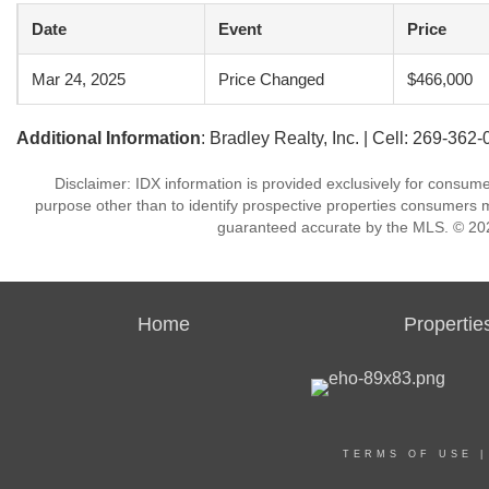
Date
Event
Price
Mar 24, 2025
Price Changed
$466,000
Additional Information
: Bradley Realty, Inc. | Cell: 269-362
Disclaimer: IDX information is provided exclusively for consu
purpose other than to identify prospective properties consumers m
guaranteed accurate by the MLS. © 202
Home
Propertie
TERMS OF USE