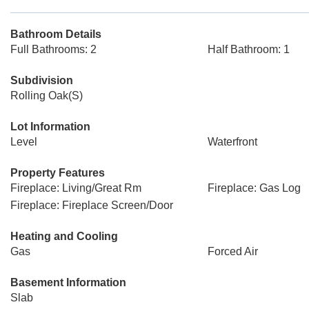
Bathroom Details
Full Bathrooms: 2
Half Bathroom: 1
Subdivision
Rolling Oak(S)
Lot Information
Level
Waterfront
Property Features
Fireplace: Living/Great Rm
Fireplace: Gas Log
Fireplace: Fireplace Screen/Door
Heating and Cooling
Gas
Forced Air
Basement Information
Slab