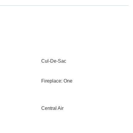
Cul-De-Sac
Fireplace: One
Central Air