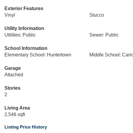
Exterior Features
Vinyl
Stucco
Utility Information
Utilities: Public
Sewer: Public
School Information
Elementary School: Huntertown
Middle School: Carro
Garage
Attached
Stories
2
Living Area
2,546 sqft
Listing Price History