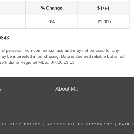
% Change
$ (+/-)
0%
-$1,000
-0848
mers’ personal, non-commercial use and may not be used for any
ay be interested in purchasing. Data is deemed reliable but is not
6 Indiana Regional MLS.. 8/7/26 19:13
s
About Me
|
PRIVACY POLICY
|
ACCESSIBILITY STATEMENT
|
FAIR 