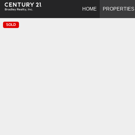
HOME
PROPERTIES
SOLD