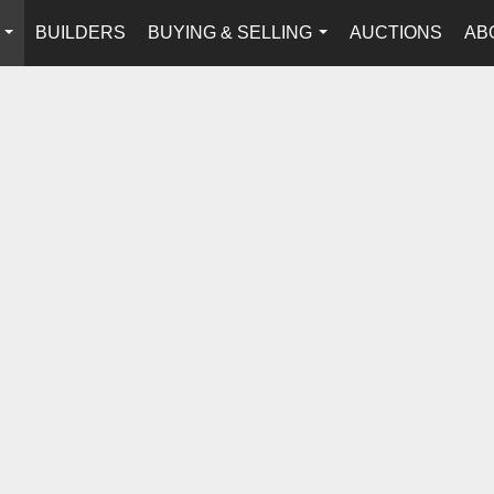
BUILDERS
BUYING & SELLING
AUCTIONS
AB
...
...