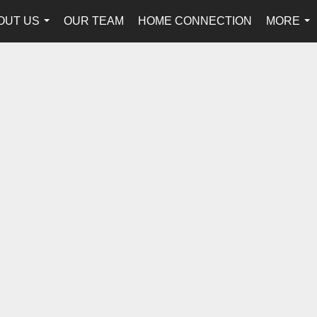
OUT US
OUR TEAM
HOME CONNECTION
MORE
...
...