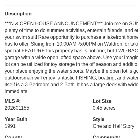
Description
***N & OPEN HOUSE ANNOUNCEMENT*** Join me on SUNDAY
plenty of time to do summer activities, entertain friends, and
your swim suit! Rare opportunity to purchase a lakefront hom
has to offer. Skiing from 10:00AM -5:00PM on Waldron, or tak
special FEATURE this property has is not one, but TWO BACK
garage with a wide open lofted space above. Use your imagin
lot can be utilized for toy storage in the off season and addi
your place enjoying the water sports. Maybe the open lot is g
outdoorsman will enjoy fantastic FISHING, boating, and water
itself is a 3-Bedroom and 2-Bath. It has a large deck with wi
immediate.
MLS #:
Lot Size
202601155
0.45 acres
Year Built
Style
1991
One and Half Story
County
Community