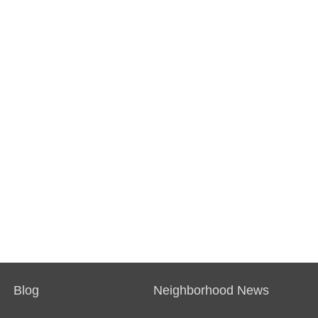
Blog
Neighborhood News