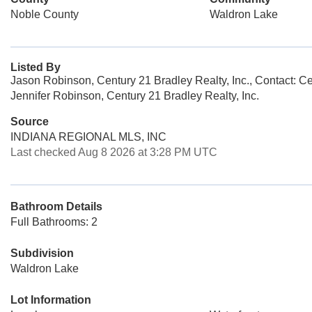
Noble County
Waldron Lake
Listed By
Jason Robinson, Century 21 Bradley Realty, Inc., Contact: C
Jennifer Robinson, Century 21 Bradley Realty, Inc.
Source
INDIANA REGIONAL MLS, INC
Last checked Aug 8 2026 at 3:28 PM UTC
Bathroom Details
Full Bathrooms: 2
Subdivision
Waldron Lake
Lot Information