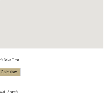
X® Drive Time
Calculate
Walk Score®