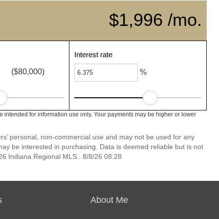
$1,996 /mo.
Interest rate
($80,000)
%
e intended for information use only. Your payments may be higher or lower
mers’ personal, non-commercial use and may not be used for any
ay be interested in purchasing. Data is deemed reliable but is not
6 Indiana Regional MLS.. 8/8/26 08:28
s
About Me