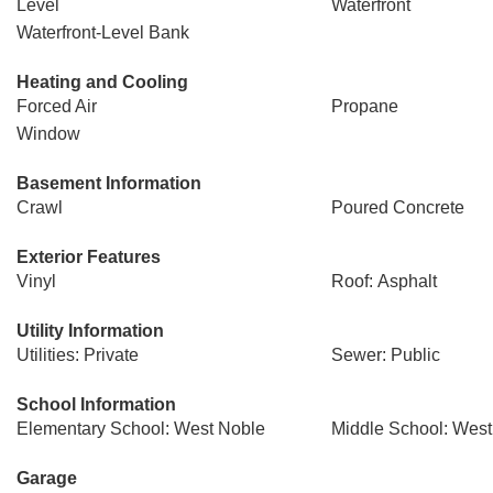
Level
Waterfront
Waterfront-Level Bank
Heating and Cooling
Forced Air
Propane
Window
Basement Information
Crawl
Poured Concrete
Exterior Features
Vinyl
Roof: Asphalt
Utility Information
Utilities: Private
Sewer: Public
School Information
Elementary School: West Noble
Middle School: West
Garage