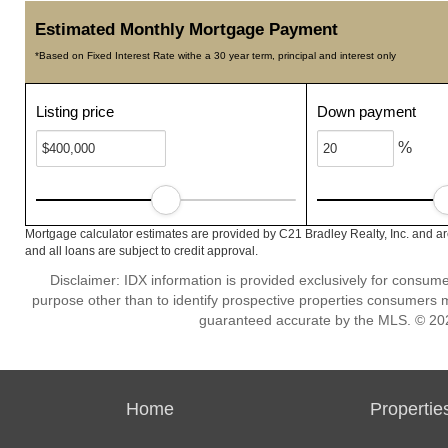
Estimated Monthly Mortgage Payment
*Based on Fixed Interest Rate withe a 30 year term, principal and interest only
Listing price
Down payment
%
Mortgage calculator estimates are provided by C21 Bradley Realty, Inc. and ar
and all loans are subject to credit approval.
Disclaimer: IDX information is provided exclusively for consu
purpose other than to identify prospective properties consumers m
guaranteed accurate by the MLS. © 202
Home
Propertie