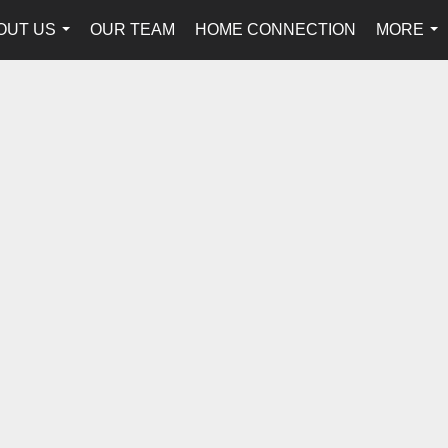
OUT US
OUR TEAM
HOME CONNECTION
MORE
...
...