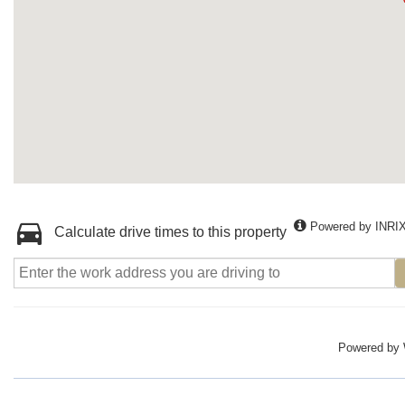
Powered by INRI
Calculate drive times to this property
Powered by