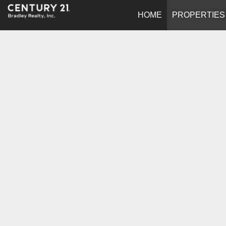
HOME
PROPERTIES