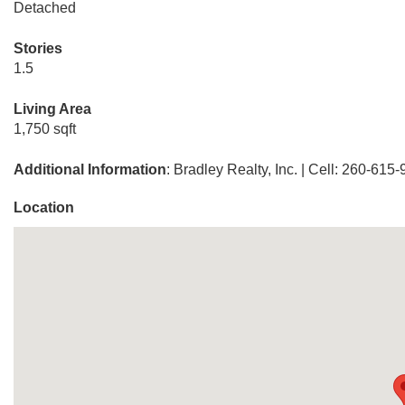
Detached
Stories
1.5
Living Area
1,750 sqft
Additional Information
: Bradley Realty, Inc. | Cell: 260-615
Location