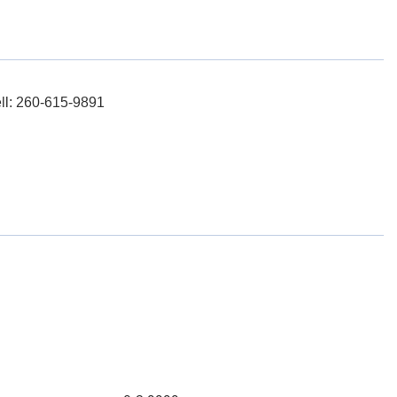
ell: 260-615-9891