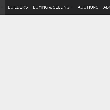
BUILDERS
BUYING & SELLING
AUCTIONS
AB
...
...