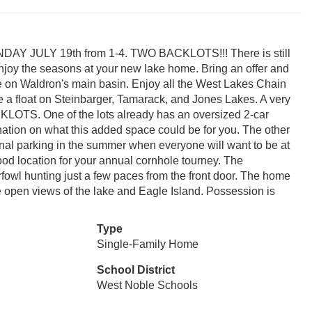
 JULY 19th from 1-4. TWO BACKLOTS!!! There is still
 enjoy the seasons at your new lake home. Bring an offer and
e on Waldron's main basin. Enjoy all the West Lakes Chain
e a float on Steinbarger, Tamarack, and Jones Lakes. A very
LOTS. One of the lots already has an oversized 2-car
ation on what this added space could be for you. The other
tional parking in the summer when everyone will want to be at
ood location for your annual cornhole tourney. The
fowl hunting just a few paces from the front door. The home
de open views of the lake and Eagle Island. Possession is
Type
Single-Family Home
School District
West Noble Schools