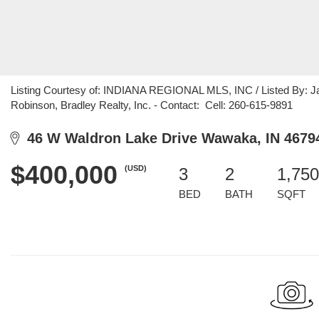
Listing Courtesy of: INDIANA REGIONAL MLS, INC / Listed By: Jas
Robinson, Bradley Realty, Inc. - Contact: Cell: 260-615-9891
46 W Waldron Lake Drive Wawaka, IN 4679
$400,000
(USD)
3
2
1,750
BED
BATH
SQFT