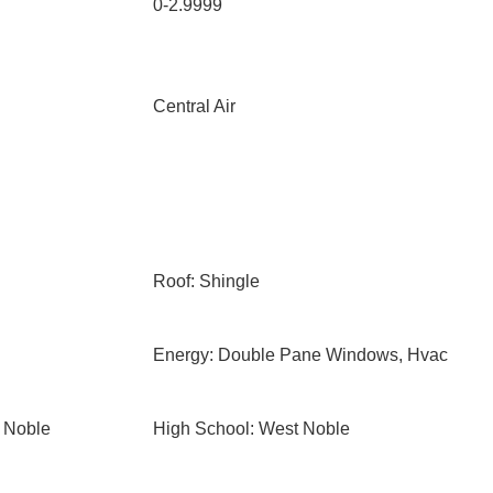
0-2.9999
Central Air
Roof: Shingle
Energy: Double Pane Windows, Hvac
 Noble
High School: West Noble