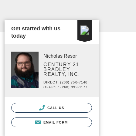
Get started with us
today
Nicholas Resor
CENTURY 21
BRADLEY
REALTY, INC.
DIRECT: (260) 750-7140
OFFICE: (260) 399-1177
CALL US
EMAIL FORM