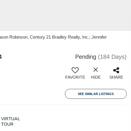
on Robinson, Century 21 Bradley Realty, Inc.; Jennifer
4
Pending
(184 Days)
FAVORITE
HIDE
SHARE
SEE SIMILAR LISTINGS