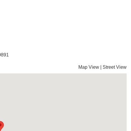
-9891
Map View
|
Street View