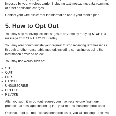
imposed by your wireless carrier, including text messaging, data, roaming,
or other applicable charges.
Contact your wireless carrier for information about your mobile plan.
5. How to Opt Out
You may stop receiving text messages at any time by replying
STOP
to a
message from CENTURY 21 Bradley.
You may also communicate your request to stop receiving text messages
through another reasonable method, including contacting us using the
information provided below.
You may use words such as:
STOP
QUIT
END
CANCEL
UNSUBSCRIBE
OPT OUT
REVOKE
After you submit an opt-out request, you may receive one final non-
promotional message confirming that your request has been processed.
Once your opt-out request has been processed, you will no longer receive