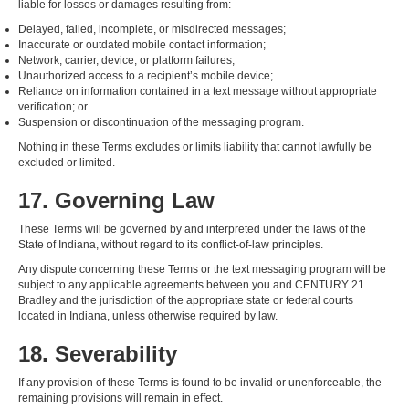
liable for losses or damages resulting from:
Delayed, failed, incomplete, or misdirected messages;
Inaccurate or outdated mobile contact information;
Network, carrier, device, or platform failures;
Unauthorized access to a recipient’s mobile device;
Reliance on information contained in a text message without appropriate
verification; or
Suspension or discontinuation of the messaging program.
Nothing in these Terms excludes or limits liability that cannot lawfully be
excluded or limited.
17. Governing Law
These Terms will be governed by and interpreted under the laws of the
State of Indiana, without regard to its conflict-of-law principles.
Any dispute concerning these Terms or the text messaging program will be
subject to any applicable agreements between you and CENTURY 21
Bradley and the jurisdiction of the appropriate state or federal courts
located in Indiana, unless otherwise required by law.
18. Severability
If any provision of these Terms is found to be invalid or unenforceable, the
remaining provisions will remain in effect.