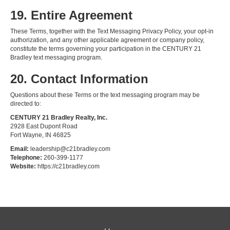
19. Entire Agreement
These Terms, together with the Text Messaging Privacy Policy, your opt-in
authorization, and any other applicable agreement or company policy,
constitute the terms governing your participation in the CENTURY 21
Bradley text messaging program.
20. Contact Information
Questions about these Terms or the text messaging program may be
directed to:
CENTURY 21 Bradley Realty, Inc.
2928 East Dupont Road
Fort Wayne, IN 46825
Email:
leadership@c21bradley.com
Telephone:
260-399-1177
Website:
https://c21bradley.com