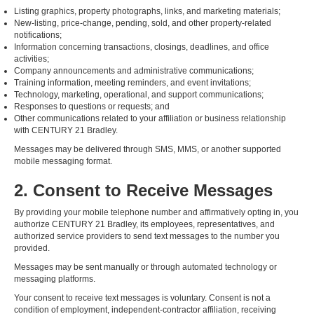
Listing graphics, property photographs, links, and marketing materials;
New-listing, price-change, pending, sold, and other property-related
notifications;
Information concerning transactions, closings, deadlines, and office
activities;
Company announcements and administrative communications;
Training information, meeting reminders, and event invitations;
Technology, marketing, operational, and support communications;
Responses to questions or requests; and
Other communications related to your affiliation or business relationship
with CENTURY 21 Bradley.
Messages may be delivered through SMS, MMS, or another supported
mobile messaging format.
2. Consent to Receive Messages
By providing your mobile telephone number and affirmatively opting in, you
authorize CENTURY 21 Bradley, its employees, representatives, and
authorized service providers to send text messages to the number you
provided.
Messages may be sent manually or through automated technology or
messaging platforms.
Your consent to receive text messages is voluntary. Consent is not a
condition of employment, independent-contractor affiliation, receiving