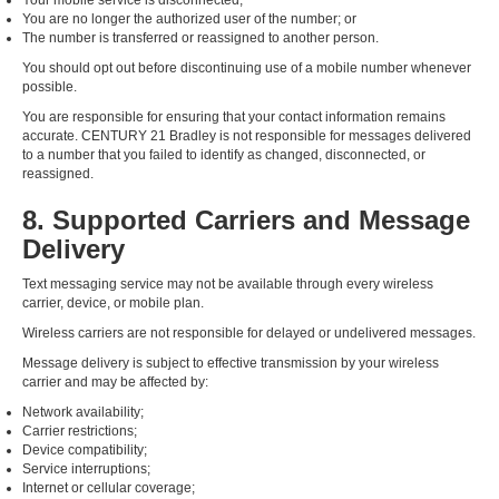
Your mobile service is disconnected;
You are no longer the authorized user of the number; or
The number is transferred or reassigned to another person.
You should opt out before discontinuing use of a mobile number whenever
possible.
You are responsible for ensuring that your contact information remains
accurate. CENTURY 21 Bradley is not responsible for messages delivered
to a number that you failed to identify as changed, disconnected, or
reassigned.
8. Supported Carriers and Message
Delivery
Text messaging service may not be available through every wireless
carrier, device, or mobile plan.
Wireless carriers are not responsible for delayed or undelivered messages.
Message delivery is subject to effective transmission by your wireless
carrier and may be affected by:
Network availability;
Carrier restrictions;
Device compatibility;
Service interruptions;
Internet or cellular coverage;