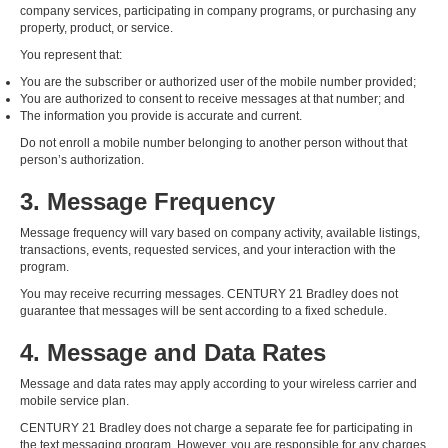
company services, participating in company programs, or purchasing any
property, product, or service.
You represent that:
You are the subscriber or authorized user of the mobile number provided;
You are authorized to consent to receive messages at that number; and
The information you provide is accurate and current.
Do not enroll a mobile number belonging to another person without that
person’s authorization.
3. Message Frequency
Message frequency will vary based on company activity, available listings,
transactions, events, requested services, and your interaction with the
program.
You may receive recurring messages. CENTURY 21 Bradley does not
guarantee that messages will be sent according to a fixed schedule.
4. Message and Data Rates
Message and data rates may apply according to your wireless carrier and
mobile service plan.
CENTURY 21 Bradley does not charge a separate fee for participating in
the text messaging program. However, you are responsible for any charges