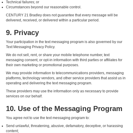
Technical failures; or
Circumstances beyond our reasonable control.
CENTURY 21 Bradley does not guarantee that every message will be
delivered, received, or delivered within a particular period.
9. Privacy
Your participation in the text messaging program is also governed by our
Text Messaging Privacy Policy.
We do not sell, rent, or share your mobile telephone number, text
messaging consent, or opt-in information with third parties or affiliates for
their own marketing or promotional purposes.
We may provide information to telecommunications providers, messaging
platforms, technology vendors, and other service providers that assist us in
operating and delivering the text messaging program.
These providers may use the information only as necessary to provide
services on our behalf.
10. Use of the Messaging Program
You agree not to use the text messaging program to:
Send unlawful, threatening, abusive, defamatory, deceptive, or harassing
content;