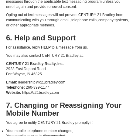
messages through the applicable text messaging program unless you
enroll again and provide renewed consent.
Opting out of text messages will not prevent CENTURY 21 Bradley from
communicating with you through email, telephone calls, company systems,
or other appropriate methods.
6. Help and Support
For assistance, reply
HELP
to a message from us.
You may also contact CENTURY 21 Bradley at:
CENTURY 21 Bradley Realty, Inc.
2928 East Dupont Road
Fort Wayne, IN 46825
Email:
leadership@c21bradley.com
Telephone:
260-399-1177
Website:
https://c21bradley.com
7. Changing or Reassigning Your
Mobile Number
You agree to notify CENTURY 21 Bradley promptly if:
Your mobile telephone number changes;