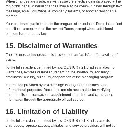
When changes are made, we will revise the effective date displayed at the
top of this page. Material changes may also be communicated through text
message, email, our website, company systems, or another reasonable
method.
Your continued participation in the program after updated Terms take effect
constitutes acceptance of the revised Terms, except where additional
consent is required by law.
15. Disclaimer of Warranties
The text messaging program is provided on an “as is” and “as available”
basis.
To the fullest extent permitted by law, CENTURY 21 Bradley makes no
warranties, express or implied, regarding the availability, accuracy,
timeliness, security, reliability, or operation of the messaging program.
Information provided by text message is for general business and
informational purposes. Recipients remain responsible for verifying
important listing, transaction, appointment, deadline, and compliance
information through the appropriate official source.
16. Limitation of Liability
To the fullest extent permitted by law, CENTURY 21 Bradley and its
employees, representatives, affiliates, and service providers will not be