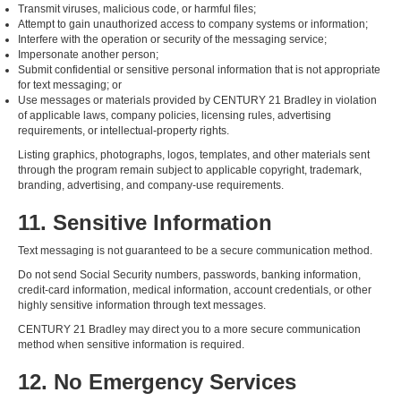
Transmit viruses, malicious code, or harmful files;
Attempt to gain unauthorized access to company systems or information;
Interfere with the operation or security of the messaging service;
Impersonate another person;
Submit confidential or sensitive personal information that is not appropriate
for text messaging; or
Use messages or materials provided by CENTURY 21 Bradley in violation
of applicable laws, company policies, licensing rules, advertising
requirements, or intellectual-property rights.
Listing graphics, photographs, logos, templates, and other materials sent
through the program remain subject to applicable copyright, trademark,
branding, advertising, and company-use requirements.
11. Sensitive Information
Text messaging is not guaranteed to be a secure communication method.
Do not send Social Security numbers, passwords, banking information,
credit-card information, medical information, account credentials, or other
highly sensitive information through text messages.
CENTURY 21 Bradley may direct you to a more secure communication
method when sensitive information is required.
12. No Emergency Services