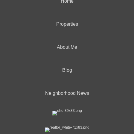
Home
Properties
About Me
Blog
Neighborhood News