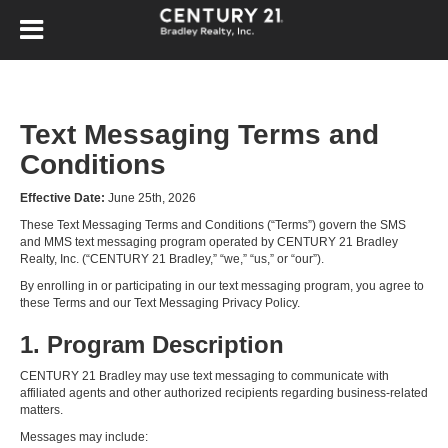
Text Messaging Terms and
Conditions
Effective Date:
June 25th, 2026
These Text Messaging Terms and Conditions (“Terms”) govern the SMS
and MMS text messaging program operated by CENTURY 21 Bradley
Realty, Inc. (“CENTURY 21 Bradley,” “we,” “us,” or “our”).
By enrolling in or participating in our text messaging program, you agree to
these Terms and our Text Messaging Privacy Policy.
1. Program Description
CENTURY 21 Bradley may use text messaging to communicate with
affiliated agents and other authorized recipients regarding business-related
matters.
Messages may include: