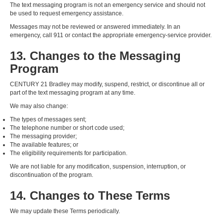
The text messaging program is not an emergency service and should not
be used to request emergency assistance.
Messages may not be reviewed or answered immediately. In an
emergency, call 911 or contact the appropriate emergency-service provider.
13. Changes to the Messaging
Program
CENTURY 21 Bradley may modify, suspend, restrict, or discontinue all or
part of the text messaging program at any time.
We may also change:
The types of messages sent;
The telephone number or short code used;
The messaging provider;
The available features; or
The eligibility requirements for participation.
We are not liable for any modification, suspension, interruption, or
discontinuation of the program.
14. Changes to These Terms
We may update these Terms periodically.