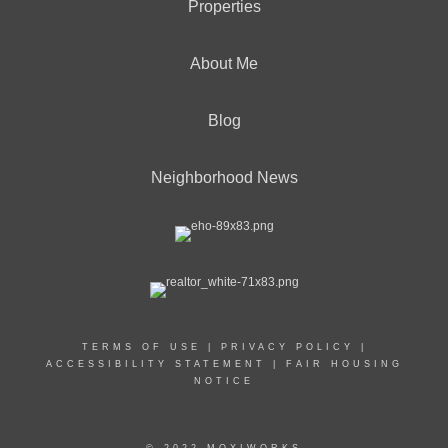
Properties
About Me
Blog
Neighborhood News
TERMS OF USE
|
PRIVACY POLICY
|
ACCESSIBILITY STATEMENT
|
FAIR HOUSING
NOTICE