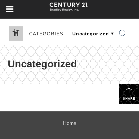
CATEGORIES
Uncategorized
SHARE
Home